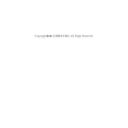
Copyright��
GABIA C&S.
All Right Reserved.